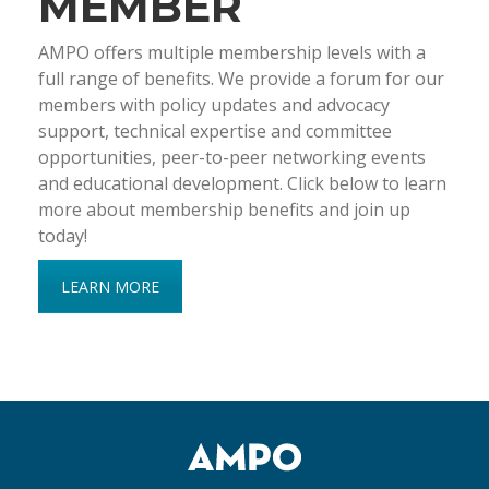
MEMBER
AMPO offers multiple membership levels with a
full range of benefits. We provide a forum for our
members with policy updates and advocacy
support, technical expertise and committee
opportunities, peer-to-peer networking events
and educational development. Click below to learn
more about membership benefits and join up
today!
LEARN MORE