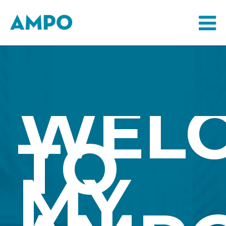
WEL
TO
MY