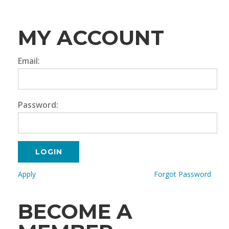
MY ACCOUNT
Email:
Password:
LOGIN
Apply
Forgot Password
BECOME A