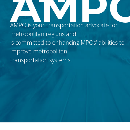
AMP
AMPO is your transportation advocate for
metropolitan regions and
is committed to enhancing MPOs’ abilities to
improve metropolitan
transportation systems.